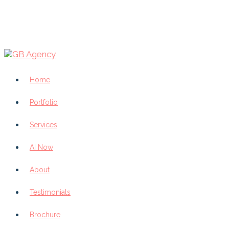
Home
Portfolio
Services
AI Now
About
Testimonials
Brochure