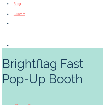
Blog
Contact
Brightflag Fast
Pop-Up Booth