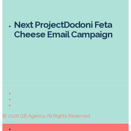
Next Project
Dodoni Feta
Cheese Email Campaign
© 2026 GB Agency. All Rights Reserved
Home