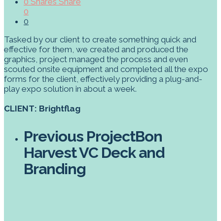
0
Shares
Share
0
0
Tasked by our client to create something quick and
effective for them, we created and produced the
graphics, project managed the process and even
scouted onsite equipment and completed all the expo
forms for the client, effectively providing a plug-and-
play expo solution in about a week.
CLIENT: Brightflag
Previous Project
Bon
Harvest VC Deck and
Branding