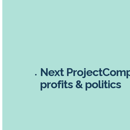
Next Project
Compl
profits & politics