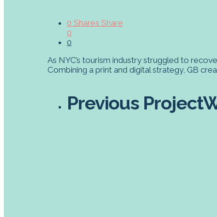
0
Shares
Share
0
0
As NYC’s tourism industry struggled to recove
Combining a print and digital strategy, GB cr
Previous Project
W