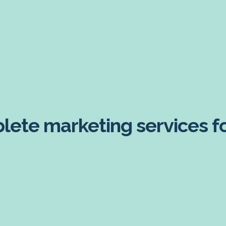
ete marketing services for