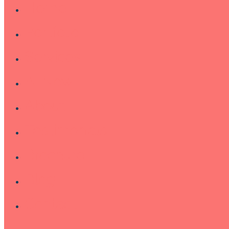
Home
Portfolio
Services
AI Now
About
Testimonials
Brochure
Blog
Contact