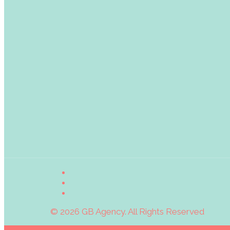
© 2026 GB Agency. All Rights Reserved