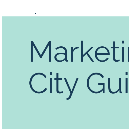
Marketi
City Gu