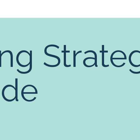
ng Strate
ide