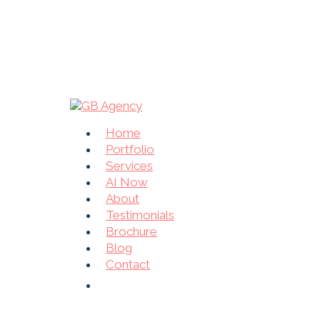
Home
Portfolio
Services
AI Now
About
Testimonials
Brochure
Blog
Contact