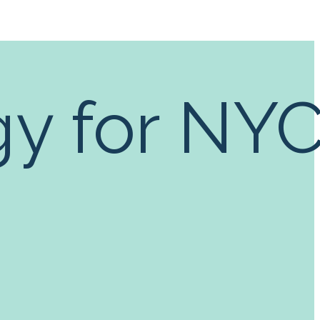
gy for NY