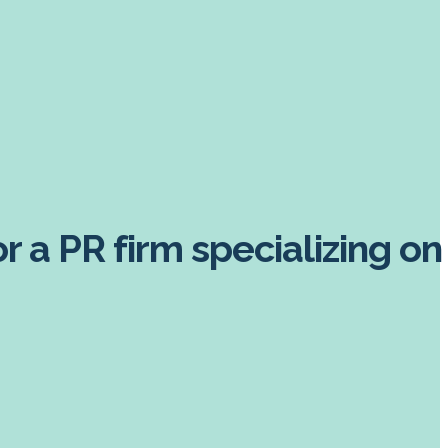
 a PR firm specializing on