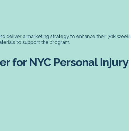
nd deliver a marketing strategy to enhance their 70k weekl
aterials to support the program.
r for NYC Personal Injury