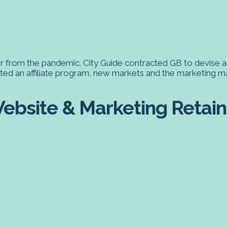
r from the pandemic. City Guide contracted GB to devise a
eated an affiliate program, new markets and the marketing m
ebsite & Marketing Retaine