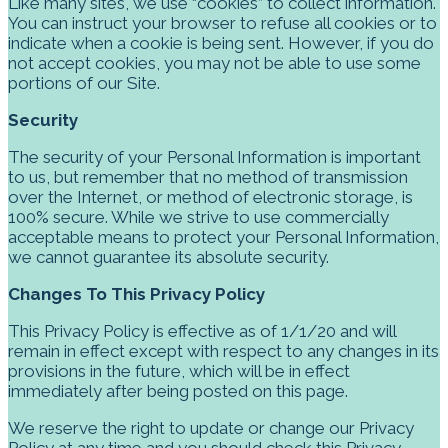
Like many sites, we use “cookies” to collect information.
You can instruct your browser to refuse all cookies or to
indicate when a cookie is being sent. However, if you do
not accept cookies, you may not be able to use some
portions of our Site.
Security
The security of your Personal Information is important
to us, but remember that no method of transmission
over the Internet, or method of electronic storage, is
100% secure. While we strive to use commercially
acceptable means to protect your Personal Information,
we cannot guarantee its absolute security.
Changes To This Privacy Policy
This Privacy Policy is effective as of 1/1/20
and will
remain in effect except with respect to any changes in its
provisions in the future, which will be in effect
immediately after being posted on this page.
We reserve the right to update or change our Privacy
Policy at any time and you should check this Privacy