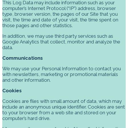
This Log Data may include information such as your
computer’s Internet Protocol (“IP”) address, browser
type, browser version, the pages of our Site that you
visit, the time and date of your visit, the time spent on
those pages and other statistics.
In addition, we may use third party services such as
Google Analytics that collect, monitor and analyze the
data.
Communications
We may use your Personal Information to contact you
with newsletters, marketing or promotional materials
and other information.
Cookies
Cookies are files with small amount of data, which may
include an anonymous unique identifier. Cookies are sent
to your browser from a web site and stored on your
computer’s hard drive.