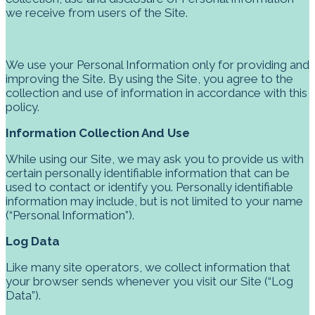
we receive from users of the Site.
We use your Personal Information only for providing and
improving the Site. By using the Site, you agree to the
collection and use of information in accordance with this
policy.
Information Collection And Use
While using our Site, we may ask you to provide us with
certain personally identifiable information that can be
used to contact or identify you. Personally identifiable
information may include, but is not limited to your name
(“Personal Information”).
Log Data
Like many site operators, we collect information that
your browser sends whenever you visit our Site (“Log
Data”).