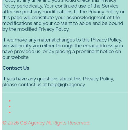
Policy periodically. Your continued use of the Service
after we post any modifications to the Privacy Policy on
this page will constitute your acknowledgment of the
modifications and your consent to abide and be bound
by the modified Privacy Policy.
If we make any material changes to this Privacy Policy,
we will notify you either through the email address you
have provided us, or by placing a prominent notice on
our website.
Contact Us
If you have any questions about this Privacy Policy,
please contact us at help@gb.agency
© 2026 GB Agency. All Rights Reserved