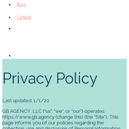
Blog
Contact
Privacy Policy
Last updated:
1/1/20
GB AGENCY, LLC
(“us”, “we”, or “our”) operates
https://www.gb.agency (change this)
(the “Site”). This
page informs you of our policies regarding the
collection, use and disclosure of Personal Information