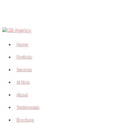
Home
Portfolio
Services
AI Now
About
Testimonials
Brochure