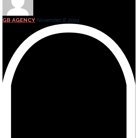
GB AGENCY
November 8, 2019