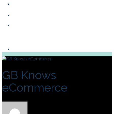
Blog
Contact
GB Knows
eCommerce