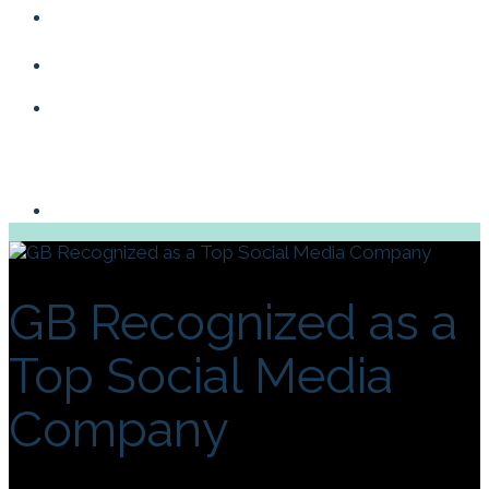
Blog
Contact
GB Recognized as a
Top Social Media
Company