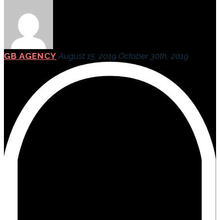
GB AGENCY
August 15, 2019
October 30th, 2019