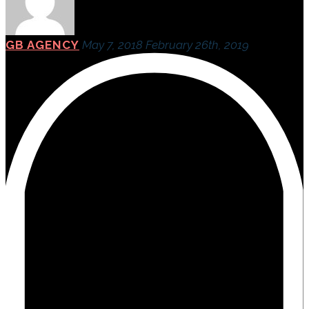
GB AGENCY
May 7, 2018
February 26th, 2019