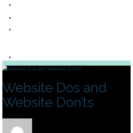
Blog
Contact
Website Dos and
Website Don’ts